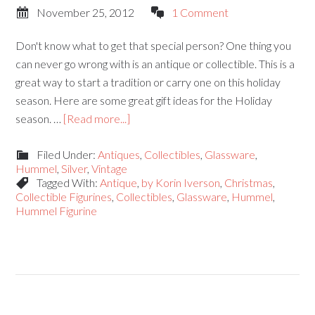
November 25, 2012
1 Comment
Don't know what to get that special person? One thing you
can never go wrong with is an antique or collectible. This is a
great way to start a tradition or carry one on this holiday
season. Here are some great gift ideas for the Holiday
season. …
[Read more...]
Filed Under:
Antiques
,
Collectibles
,
Glassware
,
Hummel
,
Silver
,
Vintage
Tagged With:
Antique
,
by Korin Iverson
,
Christmas
,
Collectible Figurines
,
Collectibles
,
Glassware
,
Hummel
,
Hummel Figurine