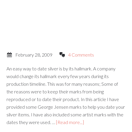
February 28, 2009
4 Comments
An easy way to date silver is by its hallmark. A company
would change its hallmark every few years during its
production timeline. This was for many reasons; Some of
the reasons were to keep their marks from being
reproduced or to date their product. In this article I have
provided some George Jensen marks to help you date your
silver items. I have also included some artist marks with the
dates they were used. …
[Read more...]