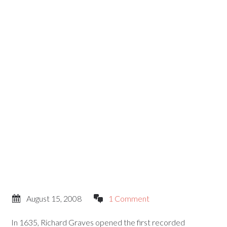
August 15, 2008
1 Comment
In 1635, Richard Graves opened the first recorded