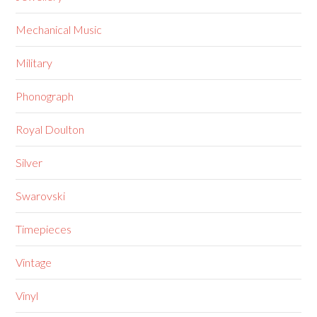
Mechanical Music
Military
Phonograph
Royal Doulton
Silver
Swarovski
Timepieces
Vintage
Vinyl