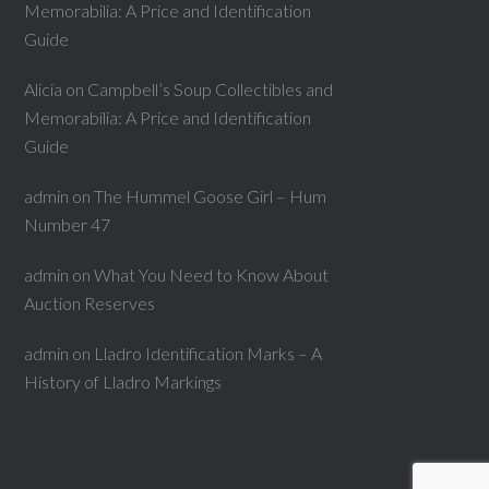
Memorabilia: A Price and Identification
Guide
Alicia
on
Campbell’s Soup Collectibles and
Memorabilia: A Price and Identification
Guide
admin
on
The Hummel Goose Girl – Hum
Number 47
admin
on
What You Need to Know About
Auction Reserves
admin
on
Lladro Identification Marks – A
History of Lladro Markings