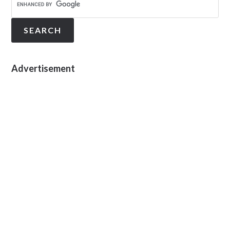
Advertisement