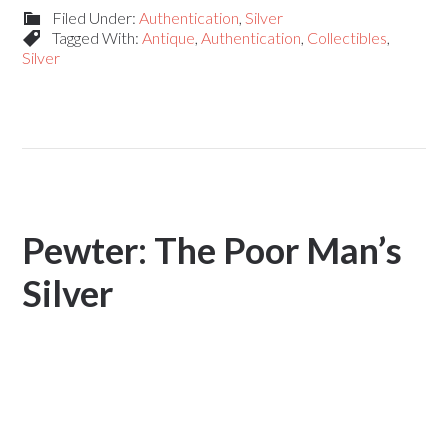
Filed Under:
Authentication
,
Silver
Tagged With:
Antique
,
Authentication
,
Collectibles
,
Silver
Pewter: The Poor Man’s
Silver