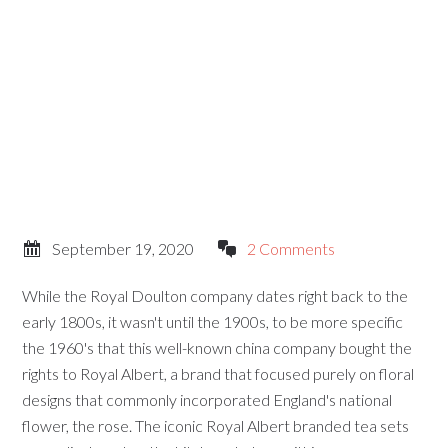
September 19, 2020
2 Comments
While the Royal Doulton company dates right back to the
early 1800s, it wasn't until the 1900s, to be more specific
the 1960's that this well-known china company bought the
rights to Royal Albert, a brand that focused purely on floral
designs that commonly incorporated England's national
flower, the rose. The iconic Royal Albert branded tea sets