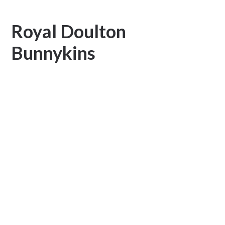
Royal Doulton
Bunnykins