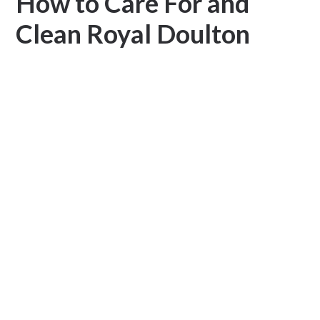
How to Care For and
Clean Royal Doulton