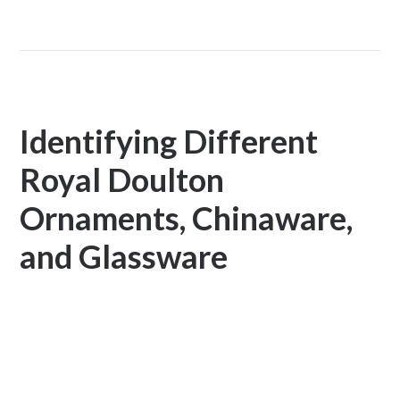
Identifying Different
Royal Doulton
Ornaments, Chinaware,
and Glassware