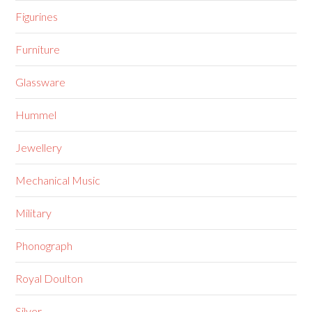
Figurines
Furniture
Glassware
Hummel
Jewellery
Mechanical Music
Military
Phonograph
Royal Doulton
Silver