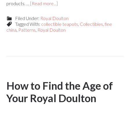
products. …
[Read more...]
Filed Under:
Royal Doulton
Tagged With:
collectible teapots
,
Collectibles
,
fine
china
,
Patterns
,
Royal Doulton
How to Find the Age of
Your Royal Doulton