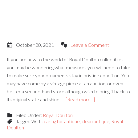
October 20, 2021
Leave a Comment
If you are new to the world of Royal Doulton collectibles
you may be wondering what measures you will need to take
to make sure your ornaments stay in pristine condition. You
may have come by a vintage piece at an auction, or even
better a second-hand store although wish to bring it back to
its original state and shine. …
[Read more...]
Filed Under:
Royal Doulton
Tagged With:
caring for antique
,
clean antique
,
Royal
Doulton