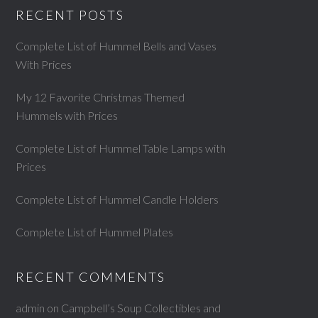
RECENT POSTS
Complete List of Hummel Bells and Vases
With Prices
My 12 Favorite Christmas Themed
Hummels with Prices
Complete List of Hummel Table Lamps with
Prices
Complete List of Hummel Candle Holders
Complete List of Hummel Plates
RECENT COMMENTS
admin
on
Campbell’s Soup Collectibles and