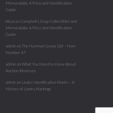
Memorabilia: A Price and Identification
Guide
Alicia
on
Campbell’s Soup Collectibles and
Memorabilia: A Price and Identification
Guide
admin
on
The Hummel Goose Girl – Hum
Number 47
admin
on
What You Need to Know About
Auction Reserves
admin
on
Lladro Identification Marks – A
History of Lladro Markings