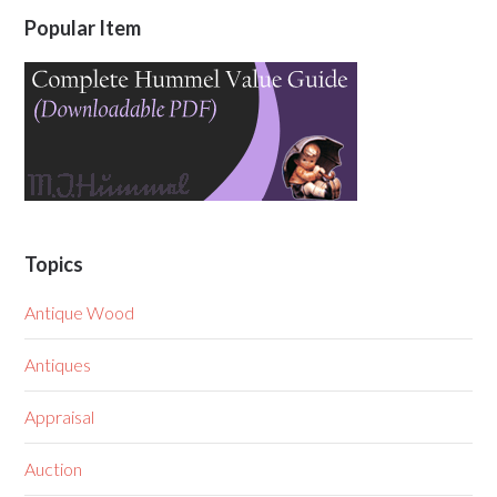
Popular Item
Topics
Antique Wood
Antiques
Appraisal
Auction