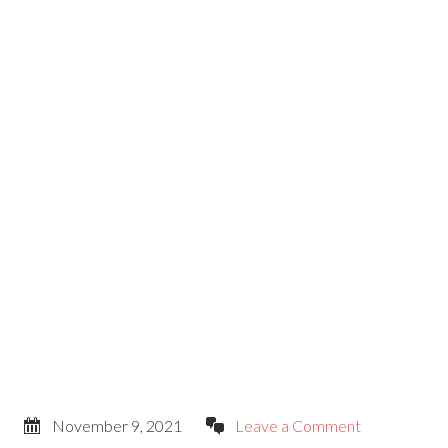
November 9, 2021
Leave a Comment