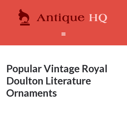
Popular Vintage Royal
Doulton Literature
Ornaments