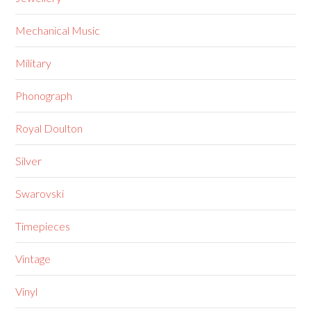
Mechanical Music
Military
Phonograph
Royal Doulton
Silver
Swarovski
Timepieces
Vintage
Vinyl