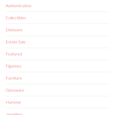
Authentication
Collectibles
Dishware
Estate Sale
Featured
Figurines
Furniture
Glassware
Hummel
Jewellery