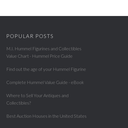
POPULAR POSTS
M.I. Hummel Figurines and Collectibles
Value Chart - Hummel Price Guide
Find out the age of your Hummel Figurine
Complete Hummel Value Guide - eBook
Where to Sell Your Antiques and
Collectibles?
Best Auction Houses in the United States