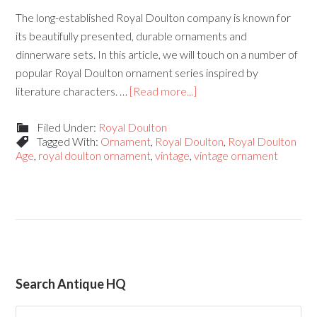
The long-established Royal Doulton company is known for
its beautifully presented, durable ornaments and
dinnerware sets. In this article, we will touch on a number of
popular Royal Doulton ornament series inspired by
literature characters. …
[Read more...]
Filed Under:
Royal Doulton
Tagged With:
Ornament
,
Royal Doulton
,
Royal Doulton
Age
,
royal doulton ornament
,
vintage
,
vintage ornament
Search Antique HQ