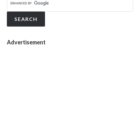
Advertisement