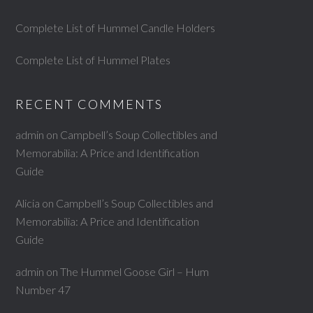
Complete List of Hummel Candle Holders
Complete List of Hummel Plates
RECENT COMMENTS
admin
on
Campbell’s Soup Collectibles and
Memorabilia: A Price and Identification
Guide
Alicia
on
Campbell’s Soup Collectibles and
Memorabilia: A Price and Identification
Guide
admin
on
The Hummel Goose Girl – Hum
Number 47