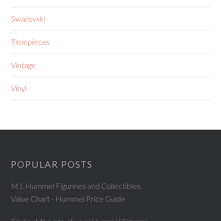
Swarovski
Timepieces
Vintage
Vinyl
POPULAR POSTS
M.I. Hummel Figurines and Collectibles
Value Chart - Hummel Price Guide