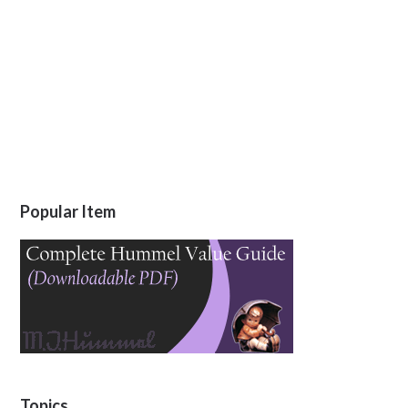
Popular Item
Topics