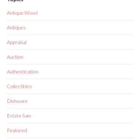
Antique Wood
Antiques
Appraisal
Auction
Authentication
Collectibles
Dishware
Estate Sale
Featured