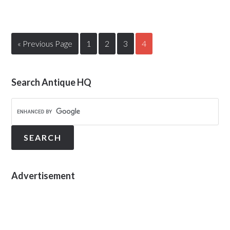
« Previous Page
1
2
3
4
Search Antique HQ
Advertisement