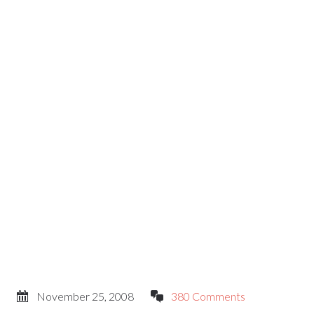
November 25, 2008
380 Comments