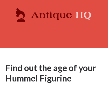
Find out the age of your
Hummel Figurine