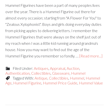
Hummel Figurines have been a part of many peoples lives
over the year. There is a Hummel Figurine out there for
almost every occasion; starting from "A Flower For You" to
"Zealous Xylophonist". Boys and girls doing everyday duties
from picking apples to delivering letters. I remember the
Hummel Figurines that were always on the shelf just out of
my reach when I was a little kid running around grandma's
house. Now you may want to find out the age of the
Hummel Figurine you remember so fondly. …
[Read more...]
Filed Under:
Antiques
,
Appraisal
,
Auction
,
Authentication
,
Collectibles
,
Glassware
,
Hummel
Tagged With:
Antique
,
Collectibles
,
Hummel
,
Hummel
Age
,
Hummel Figurine
,
Hummel Price Guide
,
Hummel Value