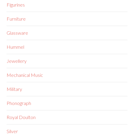
Figurines
Furniture
Glassware
Hummel
Jewellery
Mechanical Music
Military
Phonograph
Royal Doulton
Silver