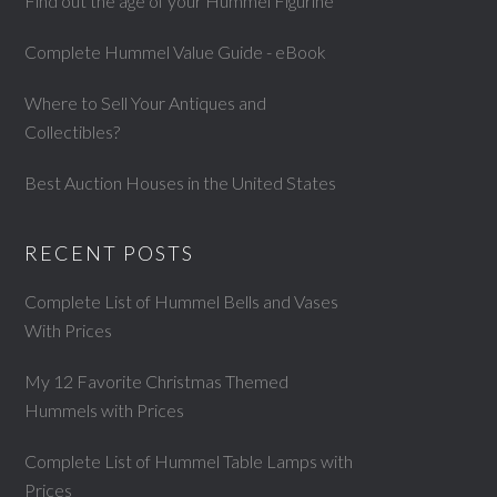
Find out the age of your Hummel Figurine
Complete Hummel Value Guide - eBook
Where to Sell Your Antiques and
Collectibles?
Best Auction Houses in the United States
RECENT POSTS
Complete List of Hummel Bells and Vases
With Prices
My 12 Favorite Christmas Themed
Hummels with Prices
Complete List of Hummel Table Lamps with
Prices