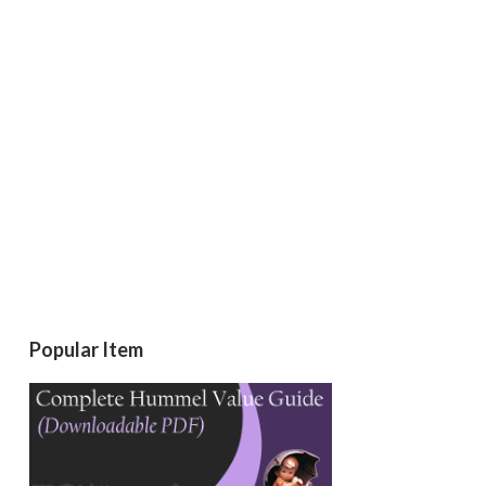
Popular Item