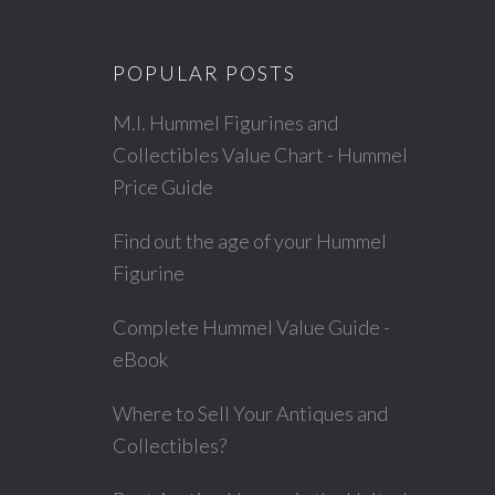
POPULAR POSTS
M.I. Hummel Figurines and
Collectibles Value Chart - Hummel
Price Guide
Find out the age of your Hummel
Figurine
Complete Hummel Value Guide -
eBook
Where to Sell Your Antiques and
Collectibles?