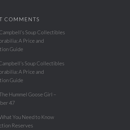
T COMMENTS
Campbell’s Soup Collectibles
abilia: A Price and
ation Guide
Campbell’s Soup Collectibles
abilia: A Price and
ation Guide
The Hummel Goose Girl –
ber 47
What You Need to Know
ction Reserves