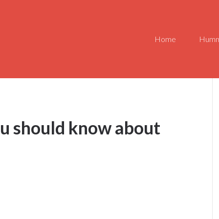
Home
Humm
ou should know about