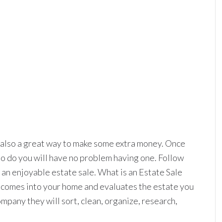
e also a great way to make some extra money. Once
o do you will have no problem having one. Follow
e an enjoyable estate sale. What is an Estate Sale
comes into your home and evaluates the estate you
ompany they will sort, clean, organize, research,