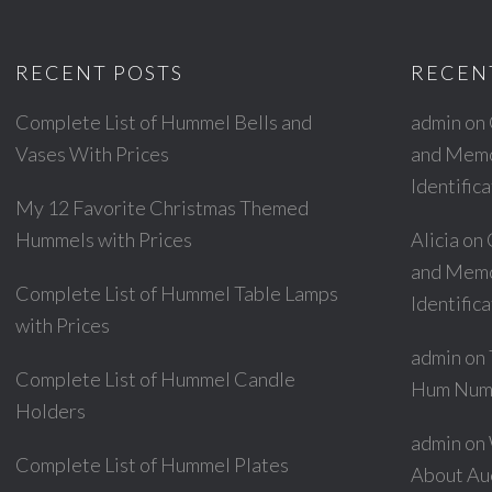
RECENT POSTS
RECEN
Complete List of Hummel Bells and
admin
on
Vases With Prices
and Memor
Identific
My 12 Favorite Christmas Themed
Hummels with Prices
Alicia
on
and Memor
Complete List of Hummel Table Lamps
Identific
with Prices
admin
on
Complete List of Hummel Candle
Hum Num
Holders
admin
on
Complete List of Hummel Plates
About Au