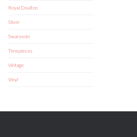
Royal Doulton
Silver
Swarovski
Timepieces
Vintage
Vinyl