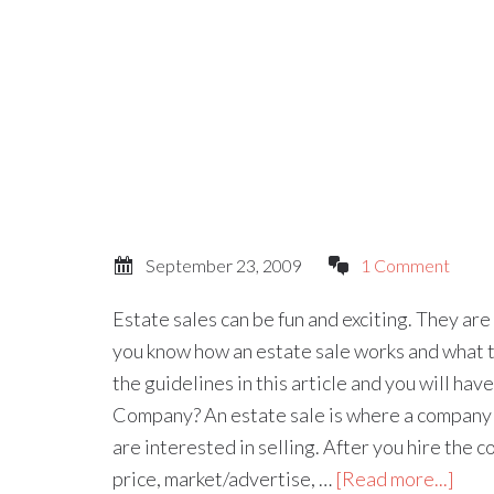
September 23, 2009
1 Comment
Estate sales can be fun and exciting. They ar
you know how an estate sale works and what t
the guidelines in this article and you will hav
Company? An estate sale is where a company 
are interested in selling. After you hire the c
price, market/advertise, …
[Read more...]