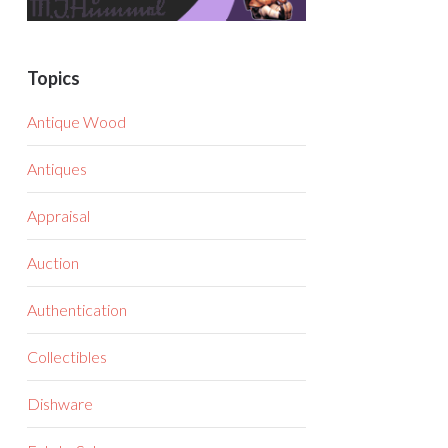
Topics
Antique Wood
Antiques
Appraisal
Auction
Authentication
Collectibles
Dishware