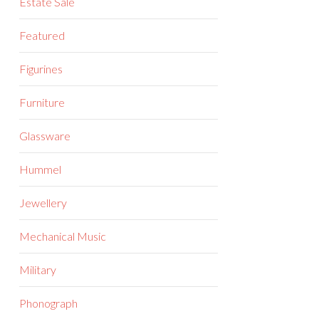
Estate Sale
Featured
Figurines
Furniture
Glassware
Hummel
Jewellery
Mechanical Music
Military
Phonograph