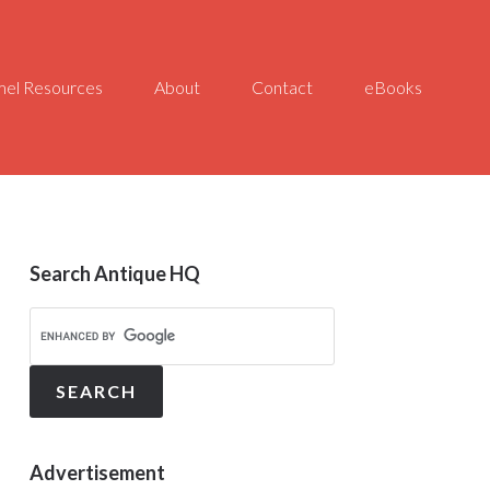
el Resources
About
Contact
eBooks
Search Antique HQ
Advertisement