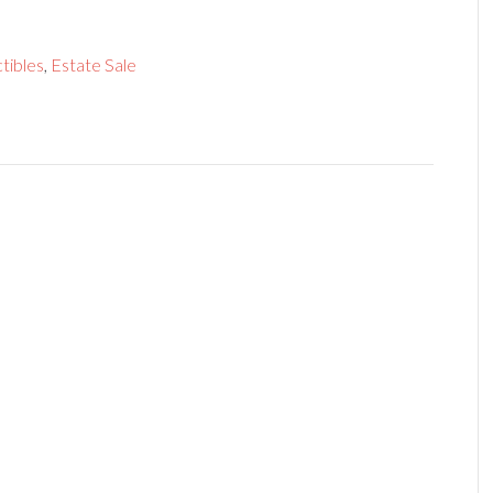
tibles
,
Estate Sale