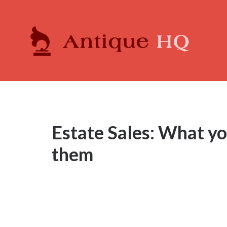
Estate Sales: What y
them