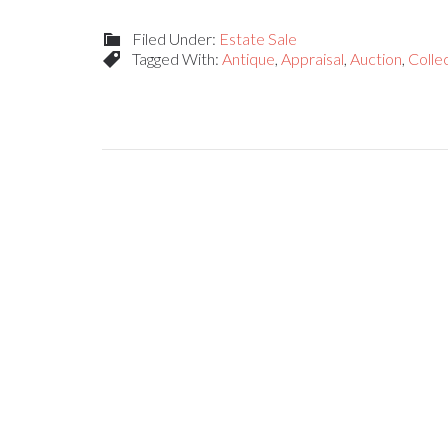
Filed Under:
Estate Sale
Tagged With:
Antique
,
Appraisal
,
Auction
,
Collec