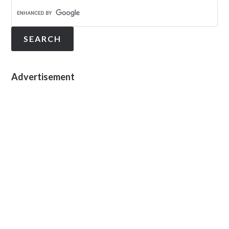
Advertisement