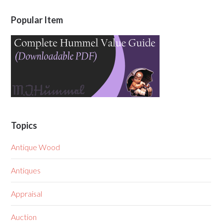
Popular Item
Topics
Antique Wood
Antiques
Appraisal
Auction