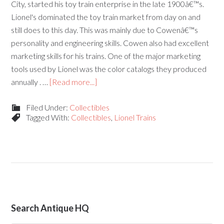
City, started his toy train enterprise in the late 1900â€™s.
Lionel's dominated the toy train market from day on and
still does to this day. This was mainly due to Cowenâ€™s
personality and engineering skills. Cowen also had excellent
marketing skills for his trains. One of the major marketing
tools used by Lionel was the color catalogs they produced
annually . …
[Read more...]
Filed Under:
Collectibles
Tagged With:
Collectibles
,
Lionel Trains
Search Antique HQ