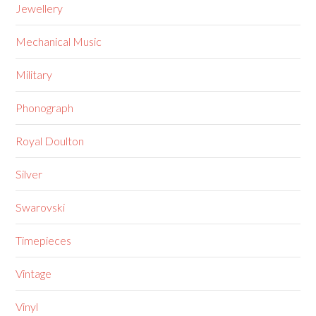
Jewellery
Mechanical Music
Military
Phonograph
Royal Doulton
Silver
Swarovski
Timepieces
Vintage
Vinyl