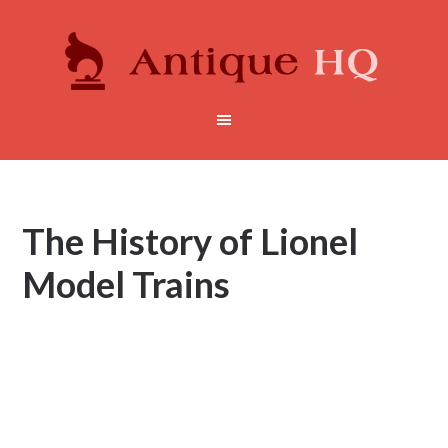
The History of Lionel
Model Trains