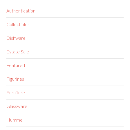
Authentication
Collectibles
Dishware
Estate Sale
Featured
Figurines
Furniture
Glassware
Hummel