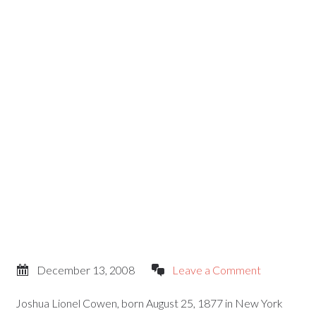
December 13, 2008
Leave a Comment
Joshua Lionel Cowen, born August 25, 1877 in New York