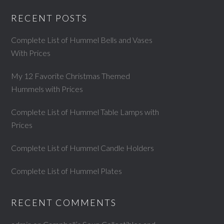
RECENT POSTS
Complete List of Hummel Bells and Vases
With Prices
My 12 Favorite Christmas Themed
Hummels with Prices
Complete List of Hummel Table Lamps with
Prices
Complete List of Hummel Candle Holders
Complete List of Hummel Plates
RECENT COMMENTS