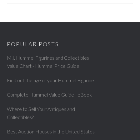
POPULAR POSTS
M.I. Hummel Figurines and Collectibles
Value Chart - Hummel Price Guide
Find out the age of your Hummel Figurine
Complete Hummel Value Guide - eBook
Where to Sell Your Antiques and
Collectibles?
Best Auction Houses in the United States