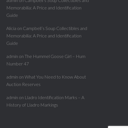
admin
on
Campbell’s Soup Collectibles and
Memorabilia: A Price and Identification
Guide
Alicia
on
Campbell’s Soup Collectibles and
Memorabilia: A Price and Identification
Guide
admin
on
The Hummel Goose Girl – Hum
Number 47
admin
on
What You Need to Know About
Auction Reserves
admin
on
Lladro Identification Marks – A
History of Lladro Markings