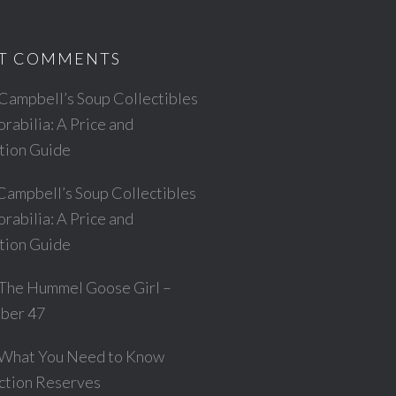
T COMMENTS
Campbell’s Soup Collectibles
abilia: A Price and
ation Guide
Campbell’s Soup Collectibles
abilia: A Price and
ation Guide
The Hummel Goose Girl –
ber 47
What You Need to Know
ction Reserves