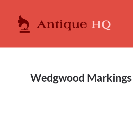
Wedgwood Markings