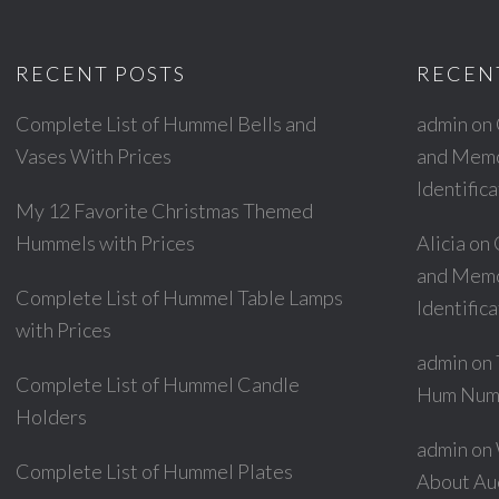
RECENT POSTS
RECEN
Complete List of Hummel Bells and
admin
on
Vases With Prices
and Memor
Identific
My 12 Favorite Christmas Themed
Hummels with Prices
Alicia
on
and Memor
Complete List of Hummel Table Lamps
Identific
with Prices
admin
on
Complete List of Hummel Candle
Hum Num
Holders
admin
on
Complete List of Hummel Plates
About Au