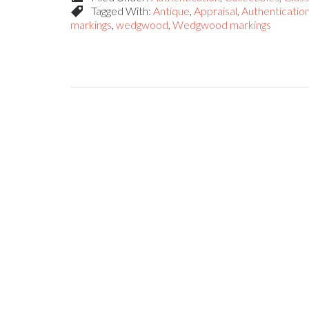
Tagged With:
Antique
,
Appraisal
,
Authenticatio
markings
,
wedgwood
,
Wedgwood markings