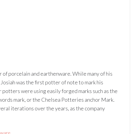
of porcelain and earthenware. While many of his
osiah was the first potter of note to mark his
r potters were using easily forged marks such as the
words mark, or the Chelsea Potteries anchor Mark.
al iterations over the years, as the company
sware