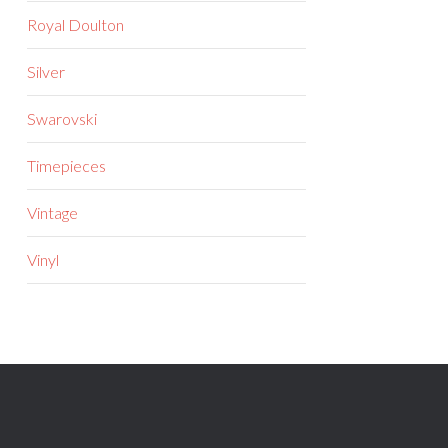
Royal Doulton
Silver
Swarovski
Timepieces
Vintage
Vinyl