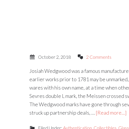
October 2, 2018
2 Comments
Josiah Wedgwood was a famous manufacturer 
earlier works prior to 1781 may be unmarked, J
wares with his own name, at a time when othe
Sevres double L mark, the Meissen crossed s
The Wedgwood marks have gone through sever
struck up partnership deals, …
[Read more...]
Filed Under:
Authentication
,
Collectibles
,
Glas