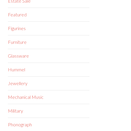
Estate Sale
Featured
Figurines
Furniture
Glassware
Hummel
Jewellery
Mechanical Music
Military
Phonograph