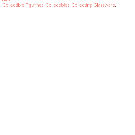
n
,
Collectible Figurines
,
Collectibles
,
Collecting
,
Glassware
,