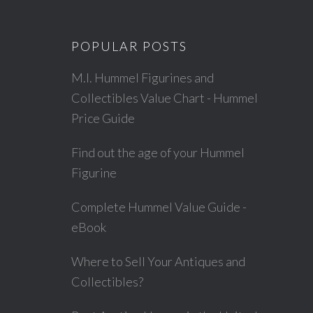
POPULAR POSTS
M.I. Hummel Figurines and
Collectibles Value Chart - Hummel
Price Guide
Find out the age of your Hummel
Figurine
Complete Hummel Value Guide -
eBook
Where to Sell Your Antiques and
Collectibles?