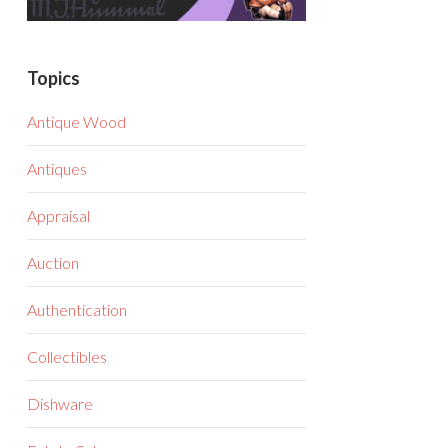
Topics
Antique Wood
Antiques
Appraisal
Auction
Authentication
Collectibles
Dishware