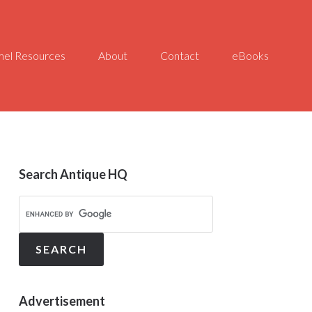
el Resources
About
Contact
eBooks
Search Antique HQ
Advertisement