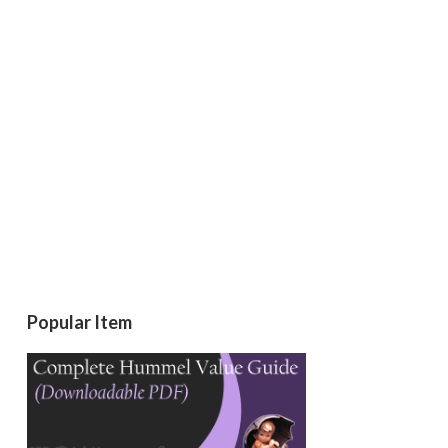
Popular Item