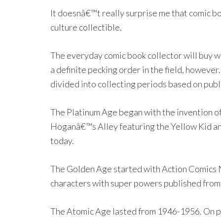
It doesnâ€™t really surprise me that comic 
culture collectible.
The everyday comic book collector will buy w
a definite pecking order in the field, however.
divided into collecting periods based on publ
The Platinum Age began with the invention of
Hoganâ€™s Alley featuring the Yellow Kid an
today.
The Golden Age started with Action Comics N
characters with super powers published from
The Atomic Age lasted from 1946-1956. On pa