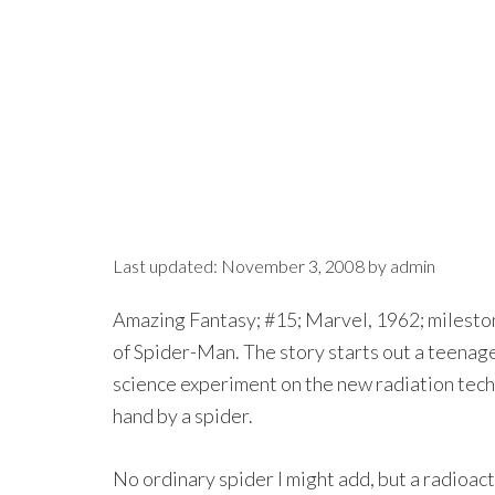
Last updated:
November 3, 2008
by
admin
Amazing Fantasy; #15; Marvel, 1962; mileston
of Spider-Man. The story starts out a teenag
science experiment on the new radiation tec
hand by a spider.
No ordinary spider I might add, but a radioact