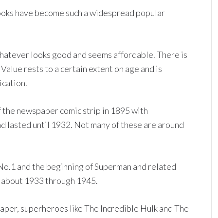
books have become such a widespread popular
hatever looks good and seems affordable. There is
 Value rests to a certain extent on age and is
ication.
 the newspaper comic strip in 1895 with
d lasted until 1932. Not many of these are around
o.1 and the beginning of Superman and related
 about 1933 through 1945.
per, superheroes like The Incredible Hulk and The