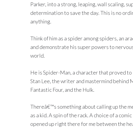
Parker, into a strong, leaping, wall scaling,
determination to save the day. This is no ord
anything.
Think of him as a spider among spiders, an ar
and demonstrate his super powers to nervous
world.
He is Spider-Man, a character that proved to 
Stan Lee, the writer and mastermind behind
Fantastic Four, and the Hulk.
Thereâ€™s something about calling up the mem
as a kid. A spin of the rack. A choice of a co
opened up right there for me between the h