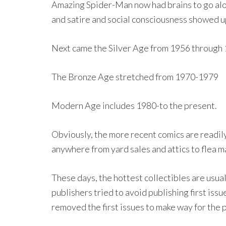
Amazing Spider-Man now had brains to go alon
and satire and social consciousness showed up
Next came the Silver Age from 1956 through 
The Bronze Age stretched from 1970-1979
Modern Age includes 1980-to the present.
Obviously, the more recent comics are readily
anywhere from yard sales and attics to flea m
These days, the hottest collectibles are usuall
publishers tried to avoid publishing first iss
removed the first issues to make way for the 