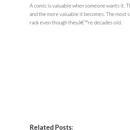
A comic is valuable when someone wants it. Th
and the more valuable it becomes. The most so
rack even though theyâ€™re decades old.
Related Posts: