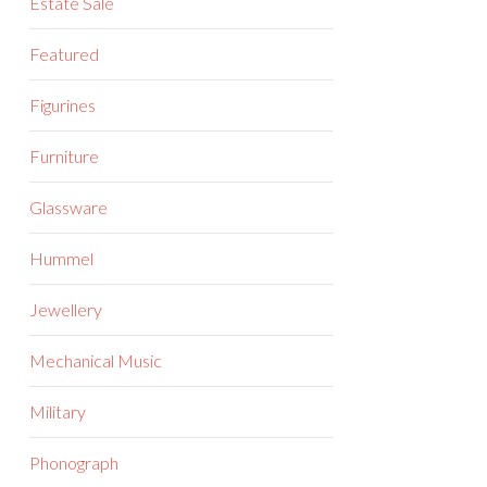
Estate Sale
Featured
Figurines
Furniture
Glassware
Hummel
Jewellery
Mechanical Music
Military
Phonograph