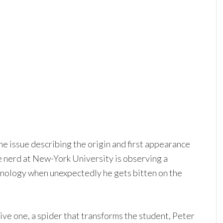
e issue describing the origin and first appearance
e nerd at New-York University is observing a
hnology when unexpectedly he gets bitten on the
ive one, a spider that transforms the student, Peter