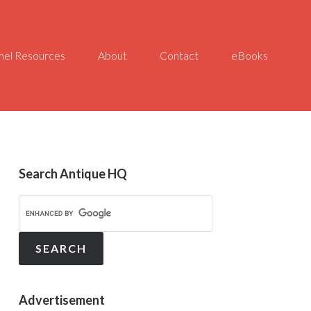
el Resources
About
Contact
eBooks
Search Antique HQ
Advertisement