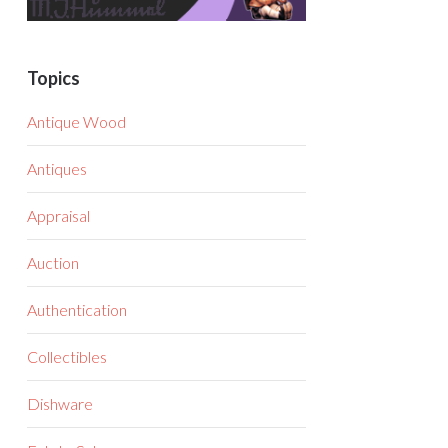
Topics
Antique Wood
Antiques
Appraisal
Auction
Authentication
Collectibles
Dishware