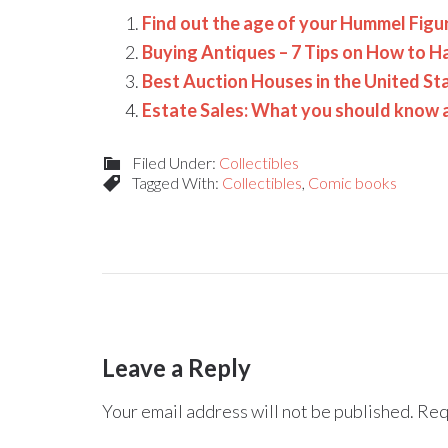
Find out the age of your Hummel Figu
Buying Antiques – 7 Tips on How to H
Best Auction Houses in the United St
Estate Sales: What you should know
Filed Under:
Collectibles
Tagged With:
Collectibles
,
Comic books
Leave a Reply
Your email address will not be published.
Req