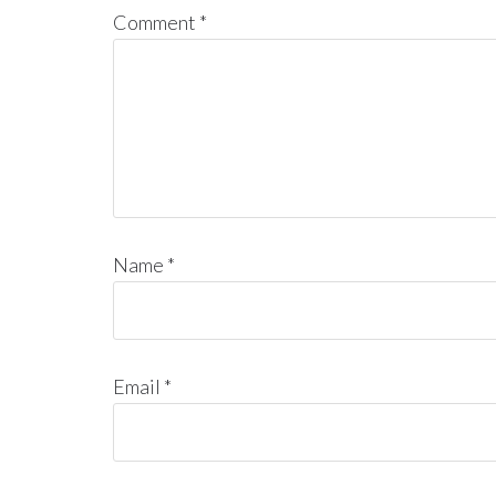
Comment
*
Name
*
Email
*