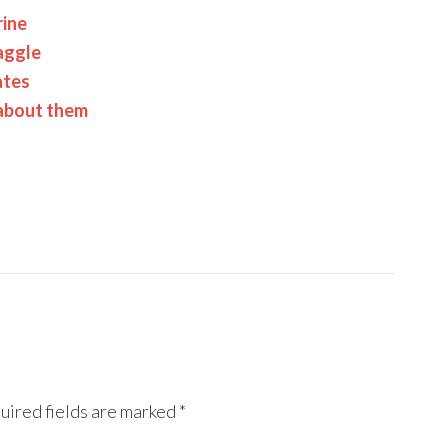
rine
aggle
ates
 about them
uired fields are marked
*