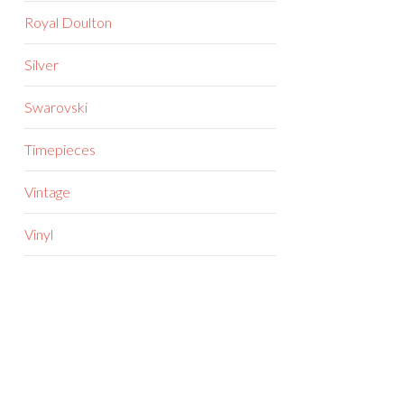
Royal Doulton
Silver
Swarovski
Timepieces
Vintage
Vinyl