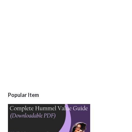
Popular Item