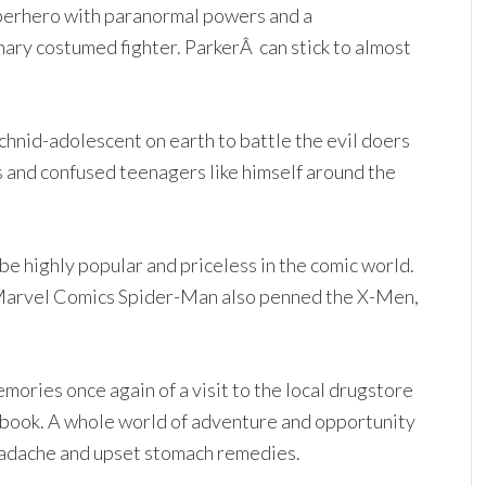
 superhero with paranormal powers and a
inary costumed fighter. ParkerÂ can stick to almost
achnid-adolescent on earth to battle the evil doers
 and confused teenagers like himself around the
be highly popular and priceless in the comic world.
 Marvel Comics Spider-Man also penned the X-Men,
ories once again of a visit to the local drugstore
mic book. A whole world of adventure and opportunity
eadache and upset stomach remedies.