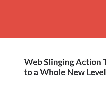
Web Slinging Action 
to a Whole New Level