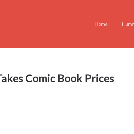
Home
Humm
Takes Comic Book Prices