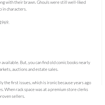
g with their brawn. Ghouls were still well-liked
 in characters.
1969.
 available. But, you can find old comic books nearly
arkets, auctions and estate sales.
y the first issues, which is ironic because years ago
ues. When rack space was at a premium store clerks
proven sellers.