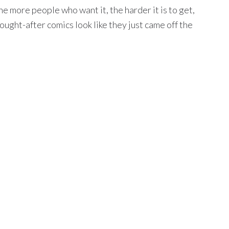
e more people who want it, the harder it is to get,
ught-after comics look like they just came off the