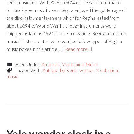
term music box. With 80% to 90% of the American market
for disc-type music boxes. Regina enjoyed the golden age of
the disc instruments-an era which for Regina lasted from
about 1894 to World War I although instruments were
shipped as late as 1921. There are various Regina automatic
musical instruments. I will cover just a few types of Regina
music boxes in this article. …
[Read more...]
Filed Under:
Antiques
,
Mechanical Music
Tagged With:
Antique
,
by Korin Iverson
,
Mechanical
music
Yale wonder clock in a