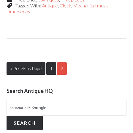
Tagged With:
Antique
,
Clock
,
Mechanical music
,
Timepieces
« Previous Page
1
2
Search Antique HQ