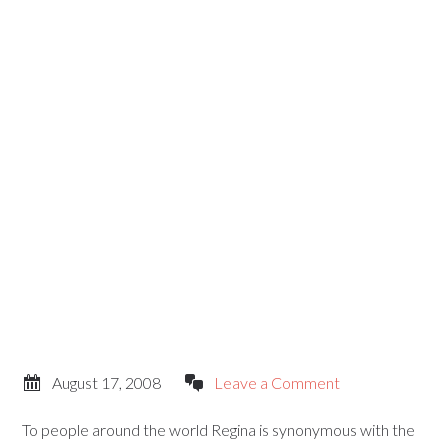
August 17, 2008
Leave a Comment
To people around the world Regina is synonymous with the