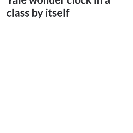
class by itself