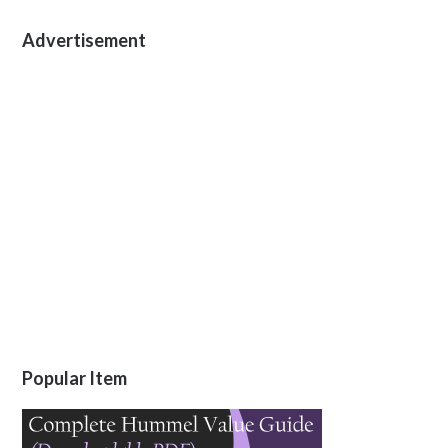
Advertisement
Popular Item