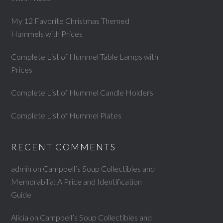
My 12 Favorite Christmas Themed
Hummels with Prices
Complete List of Hummel Table Lamps with
Prices
Complete List of Hummel Candle Holders
Complete List of Hummel Plates
RECENT COMMENTS
admin
on
Campbell’s Soup Collectibles and
Memorabilia: A Price and Identification
Guide
Alicia
on
Campbell’s Soup Collectibles and