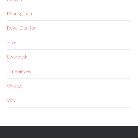
Phonograph
Royal Doulton
Silver
Swarovski
Timepieces
Vintage
Vinyl