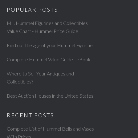
POPULAR POSTS
M.I. Hummel Figurines and Collectibles
Value Chart - Hummel Price Guide
Find out the age of your Hummel Figurine
Complete Hummel Value Guide - eBook
Where to Sell Your Antiques and
Collectibles?
Best Auction Houses in the United States
RECENT POSTS
Complete List of Hummel Bells and Vases
With Prices