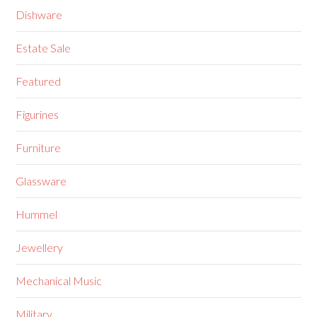
Dishware
Estate Sale
Featured
Figurines
Furniture
Glassware
Hummel
Jewellery
Mechanical Music
Military