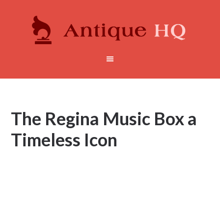
The Regina Music Box a
Timeless Icon