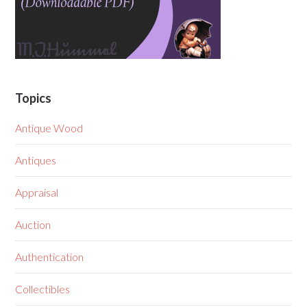
Topics
Antique Wood
Antiques
Appraisal
Auction
Authentication
Collectibles