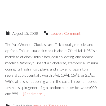
August 15, 2008
Leave a Comment
The Yale Wonder Clock is rare. Talk about gimmicks and
options. This unusual oak clock is about 7 feet tall. Itâ€™s a
marriage of clock, music box, coin collecting, and arcade
machine. When you insert a nickel-size, stamped aluminum
coin lights flash, music plays, and a token drops into a
reward cup potentially worth 5Â¢, 10Â¢, 15Â¢, or 25Â¢.
While all this is happening within the case, three numbered
tiny reels spin, generating a random number between 000
and 999. …
[Read more...]
Filed Under:
Antiques
,
Timepieces