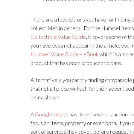
There are a few options you have for finding
collectibles in general. For the Hummel items
Collectible Value Guide
, it covers some of 
you have does not appear in the article, you 
Hummel Value Guide – eBook
which is a mor
product that has been produced to date.
Alternatively you can try finding comparable p
that not all piece will sell for their advertise
being shown.
A
Google search
has listed several auction ho
focus on items, property or even both. If you
sort of services they cover, before requesting