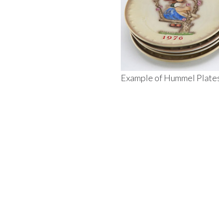
Example of Hummel Plate