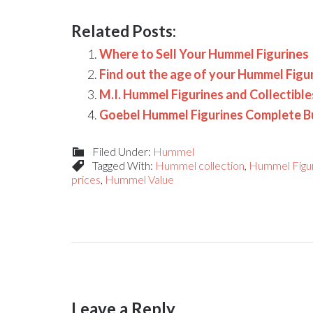
Related Posts:
Where to Sell Your Hummel Figurines
Find out the age of your Hummel Figu
M.I. Hummel Figurines and Collectibl
Goebel Hummel Figurines Complete B
Filed Under:
Hummel
Tagged With:
Hummel collection
,
Hummel Figu
prices
,
Hummel Value
Leave a Reply