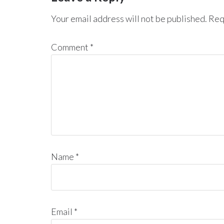
Your email address will not be published.
Req
Comment
*
Name
*
Email
*