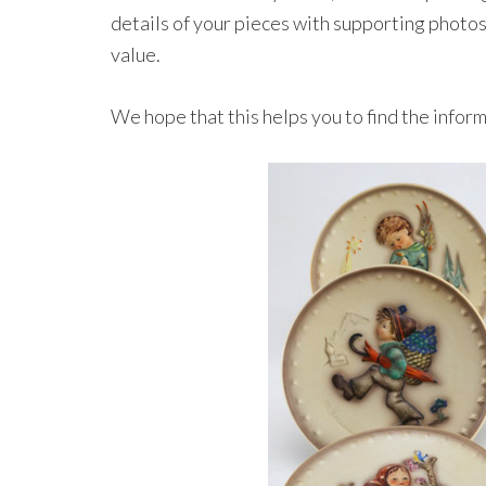
details of your pieces with supporting photos
value.
We hope that this helps you to find the inform