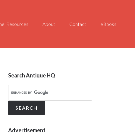
el Resources
About
Contact
eBooks
Search Antique HQ
Advertisement