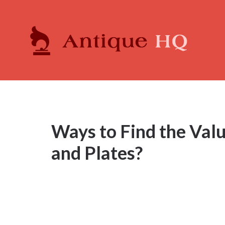
Ways to Find the Val
and Plates?