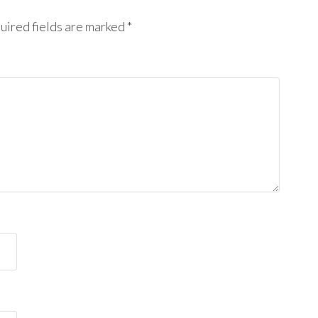
uired fields are marked
*