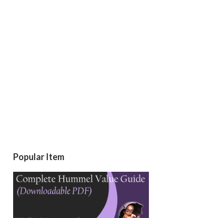
Popular Item