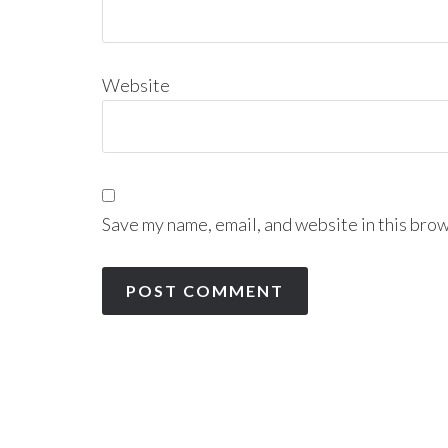
Website
Save my name, email, and website in this brow