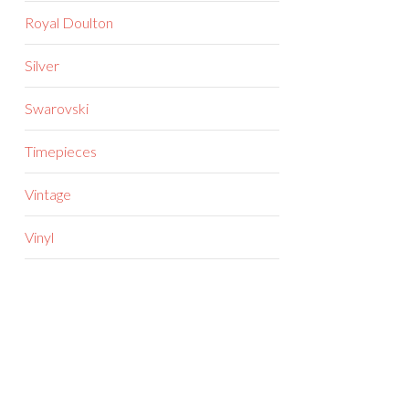
Royal Doulton
Silver
Swarovski
Timepieces
Vintage
Vinyl