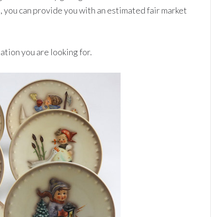
, you can provide you with an estimated fair market
ation you are looking for.