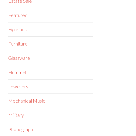
Estate Sale
Featured
Figurines
Furniture
Glassware
Hummel
Jewellery
Mechanical Music
Military
Phonograph