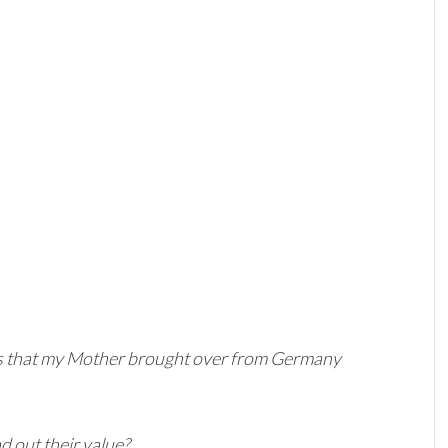
tes that my Mother brought over from Germany
d out their value?