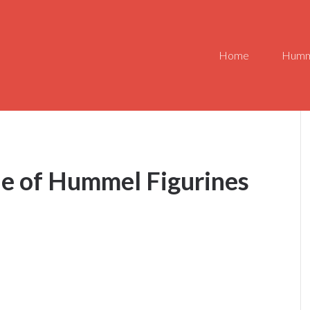
Home
Humm
ue of Hummel Figurines