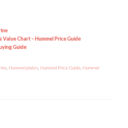
rine
es Value Chart – Hummel Price Guide
uying Guide
rine
,
Hummel plates
,
Hummel Price Guide
,
Hummel