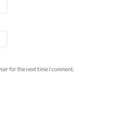
ser for the next time I comment.