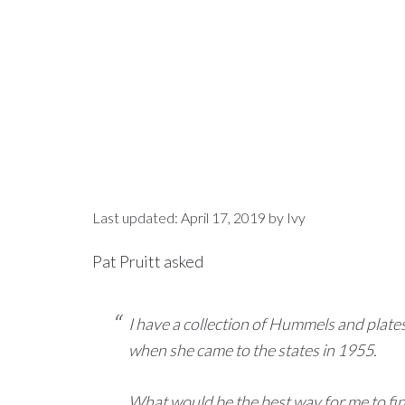
Last updated:
April 17, 2019
by
Ivy
Pat Pruitt asked
I have a collection of Hummels and pla
when she came to the states in 1955.
What would be the best way for me to fin