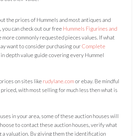
 out the prices of Hummels and most antiques and
, you can check out our free
Hummels Figurines and
the more commonly requested pieces values. If what
may want to consider purchasing our
Complete
e in depth value guide covering every Hummel
rices on sites like
rudylane.com
or ebay. Be mindful
d priced, with most selling for much less then what is
uses in your area, some of these auction houses will
 choose to contact these auction houses, verify what
 a valuation. By giving them the identification