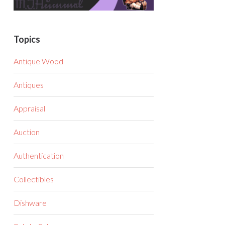
Topics
Antique Wood
Antiques
Appraisal
Auction
Authentication
Collectibles
Dishware