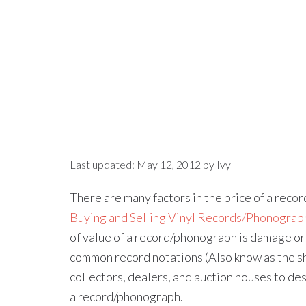
Last updated:
May 12, 2012
by
Ivy
There are many factors in the price of a record 
Buying and Selling Vinyl Records/Phonograp
of value of a record/phonograph is damage or de
common record notations (Also know as the sh
collectors, dealers, and auction houses to de
a record/phonograph.