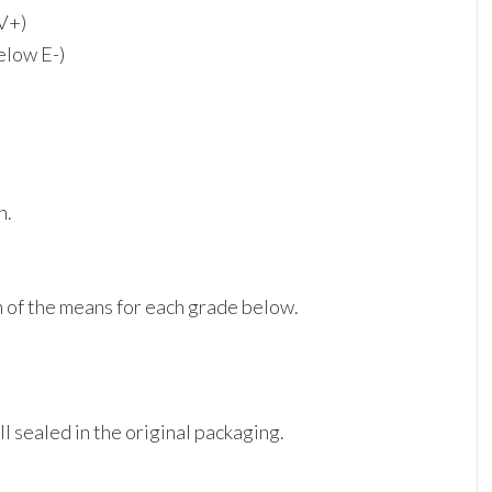
 V+)
elow E-)
n.
on of the means for each grade below.
ill sealed in the original packaging.