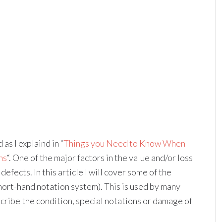
as I explaind in “
Things you Need to Know When
hs
“. One of the major factors in the value and/or loss
fects. In this article I will cover some of the
ort-hand notation system). This is used by many
scribe the condition, special notations or damage of