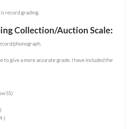
is record grading.
ng Collection/Auction Scale:
 record/phonograph.
e to give a more accurate grade. I have included the
ow SS)
)
M-)