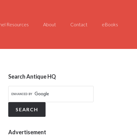
el Resources
About
Contact
eBooks
Search Antique HQ
Advertisement