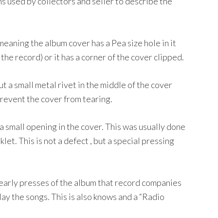
 used by collectors and seller to describe the
meaning the album cover has a Pea size hole in it
 the record) or it has a corner of the cover clipped.
t a small metal rivet in the middle of the cover
prevent the cover from tearing.
 small opening in the cover. This was usually done
et. This is not a defect , but a special pressing
early presses of the album that record companies
ay the songs. This is also knows and a “Radio