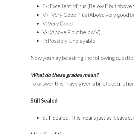
E-: Excellent Minus (Below E but above
V+: Very Good Plus (Above very good b
V: Very Good
V-: (Above P but below V)
P: Possibly Unplayable
Now you may be asking the following questio
What do these grades mean?
To answer this I have given a brief descripti
Still Sealed
Still Sealed: This means just as it says st