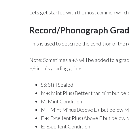
Lets get started with the most common which 
Record/Phonograph Gradi
This is used to describe the condition of the
Note: Sometimes a +/- will be added to a grad
+/- in this grading guide.
SS: Still Sealed
M+: Mint Plus (Better than mint but bel
M: Mint Condition
M -: Mint Minus (Above E+ but below M
E +: Excellent Plus (Above E but below 
E: Excellent Condition