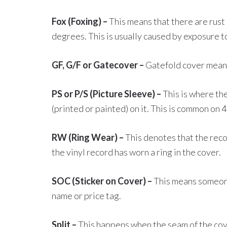
Fox (Foxing) –
This means that there are rust
degrees. This is usually caused by exposure t
GF, G/F or Gatecover –
Gatefold cover means 
PS or P/S (Picture Sleeve) –
This is where the
(printed or painted) on it. This is common on 
RW (Ring Wear) –
This denotes that the rec
the vinyl record has worn a ring in the cover.
SOC (Sticker on Cover) –
This means someone 
name or price tag.
Split –
This happens when the seam of the cove