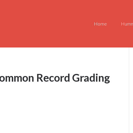
Home
Humm
Common Record Grading