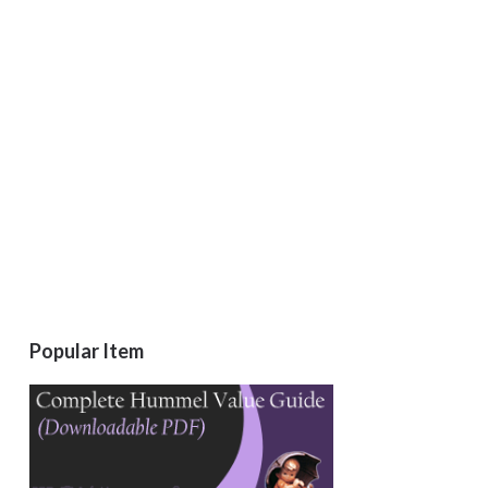
Popular Item