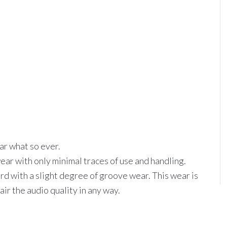
ar what so ever.
wear with only minimal traces of use and handling.
d with a slight degree of groove wear. This wear is
ir the audio quality in any way.