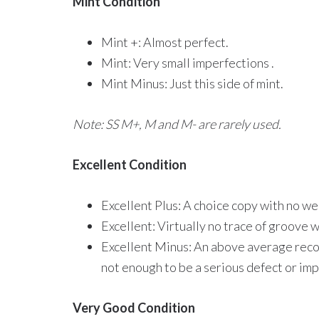
Mint Condition
Mint +: Almost perfect.
Mint: Very small imperfections .
Mint Minus: Just this side of mint.
Note: SS M+, M and M- are rarely used.
Excellent Condition
Excellent Plus: A choice copy with no we
Excellent: Virtually no trace of groove 
Excellent Minus: An above average recor
not enough to be a serious defect or impa
Very Good Condition