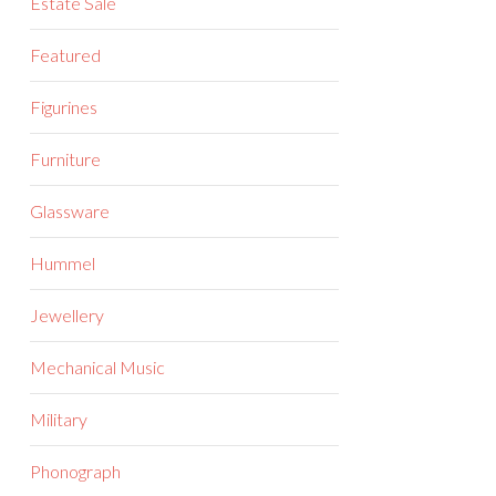
Estate Sale
Featured
Figurines
Furniture
Glassware
Hummel
Jewellery
Mechanical Music
Military
Phonograph