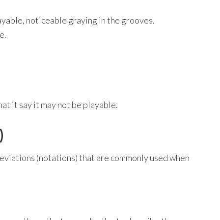
ayable, noticeable graying in the grooves.
e.
t it say it may not be playable.
)
bbreviations (notations) that are commonly used when