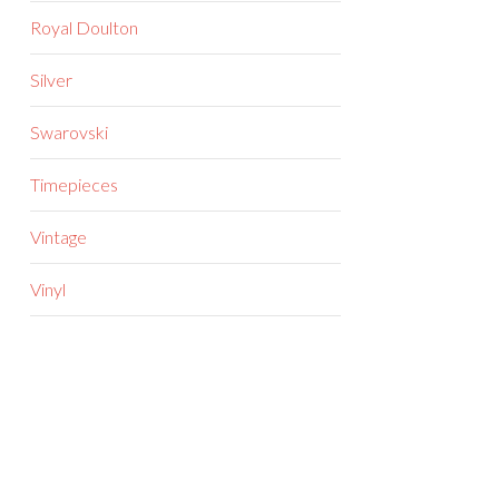
Royal Doulton
Silver
Swarovski
Timepieces
Vintage
Vinyl