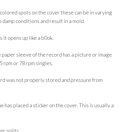
 colored spots on the cover these can be in varying
o damp conditions and result in a mold.
it opens up like a b0ok.
 paper sleeve of the record has a picture or image
45 rpm or 78 rpm singles.
ord was not properly stored and pressure from
has placed a sticker on the cover. This is usually a
r splits.