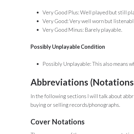
Very Good Plus: Well played but still pl
Very Good: Very well worn but listenabl
Very Good Minus: Barely playable.
Possibly Unplayable Condition
Possibly Unplayable: This also means wha
Abbreviations (Notations
In the following sections I will talk about a
buying or selling records/phonographs.
Cover Notations