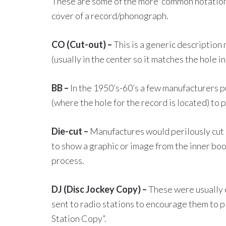
These are some of the more common notations
cover of a record/phonograph.
CO (Cut-out) –
This is a generic description 
(usually in the center so it matches the hole in
BB –
In the 1950’s-60’s a few manufacturers pu
(where the hole for the record is located) to 
Die-cut –
Manufactures would perilously cut a
to show a graphic or image from the inner bookl
process.
DJ (Disc Jockey Copy) –
These were usually 
sent to radio stations to encourage them to pl
Station Copy”.