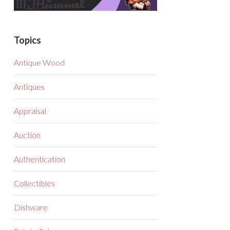
Topics
Antique Wood
Antiques
Appraisal
Auction
Authentication
Collectibles
Dishware