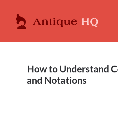
How to Understand 
and Notations